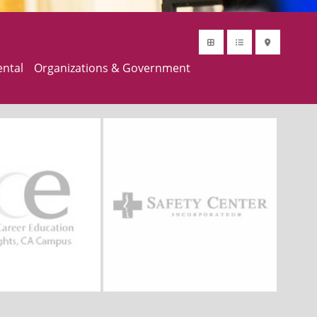
ental
Organizations & Government