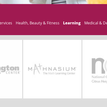
ervices
Health, Beauty & Fitness
Learning
Medical & D