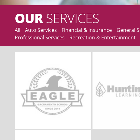
OUR
SERVICES
All
Auto Services
Financial & Insurance
General S
Professional Services
Recreation & Entertainment