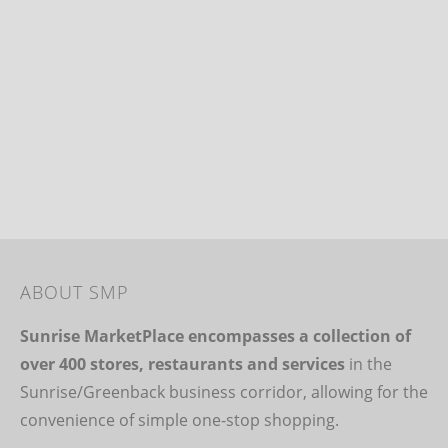
ABOUT SMP
Sunrise MarketPlace encompasses a collection of
over 400 stores, restaurants and services
in the
Sunrise/Greenback business corridor, allowing for the
convenience of simple one-stop shopping.