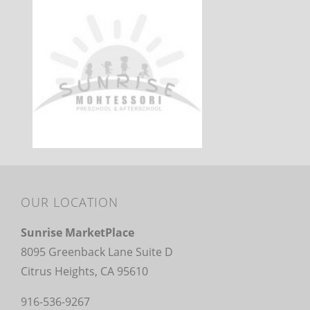
OUR LOCATION
Sunrise MarketPlace
8095 Greenback Lane Suite D
Citrus Heights, CA 95610
916-536-9267