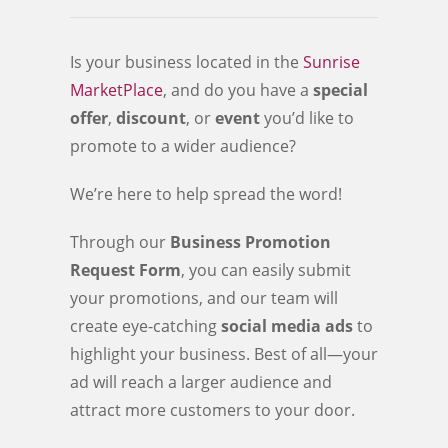
Is your business located in the
Sunrise
MarketPlace
, and do you have a
special
offer
,
discount
, or
event
you’d like to
promote to a wider audience?
We’re here to help spread the word!
Through our
Business Promotion
Request Form
, you can easily submit
your promotions, and our team will
create eye-catching
social media ads
to
highlight your business. Best of all—your
ad will reach a larger audience and
attract more customers to your door.