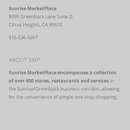
Sunrise MarketPlace
8095 Greenback Lane Suite D
Citrus Heights, CA 95610
916-536-9267
ABOUT SMP
Sunrise MarketPlace encompasses a collection
of over 400 stores, restaurants and services
in
the Sunrise/Greenback business corridor, allowing
for the convenience of simple one-stop shopping.