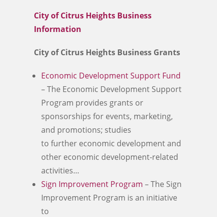
City of Citrus Heights Business
Information
City of Citrus Heights Business Grants
Economic Development Support Fund
– The Economic Development Support
Program provides grants or
sponsorships for events, marketing,
and promotions; studies
to further economic development and
other economic development-related
activities…
Sign Improvement Program
– The Sign
Improvement Program is an initiative
to