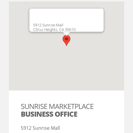
5912 Sunrise Mall
Citrus Heights, CA 95610
SUNRISE MARKETPLACE
BUSINESS OFFICE
5912 Sunrise Mall