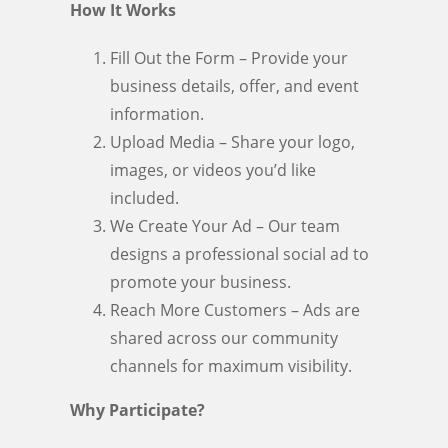
How It Works
Fill Out the Form – Provide your
business details, offer, and event
information.
Upload Media – Share your logo,
images, or videos you’d like
included.
We Create Your Ad – Our team
designs a professional social ad to
promote your business.
Reach More Customers – Ads are
shared across our community
channels for maximum visibility.
Why Participate?