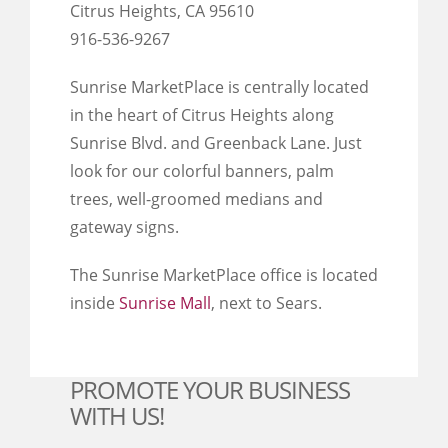
Citrus Heights, CA 95610
916-536-9267
Sunrise MarketPlace is centrally located
in the heart of Citrus Heights along
Sunrise Blvd. and Greenback Lane. Just
look for our colorful banners, palm
trees, well-groomed medians and
gateway signs.
The Sunrise MarketPlace office is located
inside
Sunrise Mall
, next to Sears.
PROMOTE YOUR BUSINESS
WITH US!