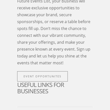
Future Events List, your business will
receive exclusive opportunities to
showcase your brand, secure
sponsorships, or reserve a table before
spots fill up. Don’t miss the chance to
connect with our vibrant community,
share your offerings, and make your
presence known at every event. Sign up
today and let us help you shine at the
events that matter most!
EVENT OPPORTUNITES
USEFUL LINKS FOR
BUSINESSES