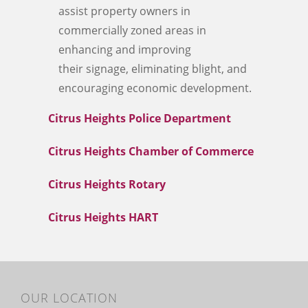
assist property owners in
commercially zoned areas in
enhancing and improving
their signage, eliminating blight, and
encouraging economic development.
Citrus Heights Police Department
Citrus Heights Chamber of Commerce
Citrus Heights Rotary
Citrus Heights HART
OUR LOCATION