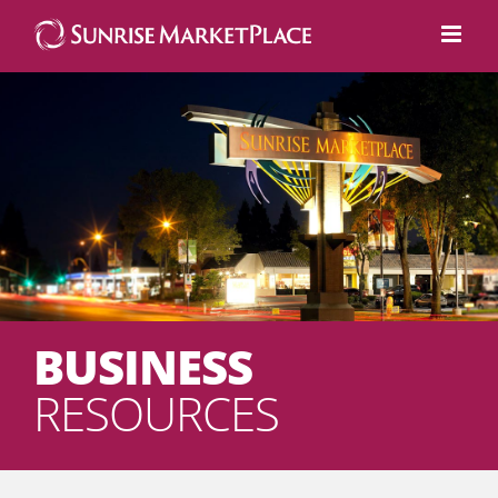
Skip
to
content
BUSINESS
RESOURCES