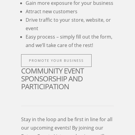
Gain more exposure for your business
Attract new customers
Drive traffic to your store, website, or
event
Easy process – simply fill out the form,
and we’ll take care of the rest!
PROMOTE YOUR BUSINESS
COMMUNITY EVENT
SPONSORSHIP AND
PARTICIPATION
Stay in the loop and be first in line for all
our upcoming events! By joining our