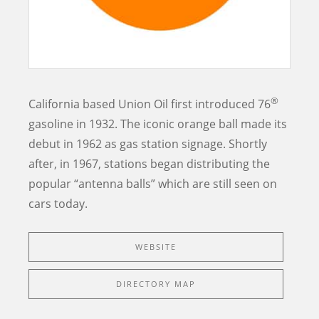
®
California based Union Oil first introduced 76
gasoline in 1932. The iconic orange ball made its
debut in 1962 as gas station signage. Shortly
after, in 1967, stations began distributing the
popular “antenna balls” which are still seen on
cars today.
WEBSITE
DIRECTORY MAP