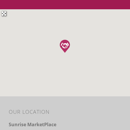
OUR LOCATION
Sunrise MarketPlace