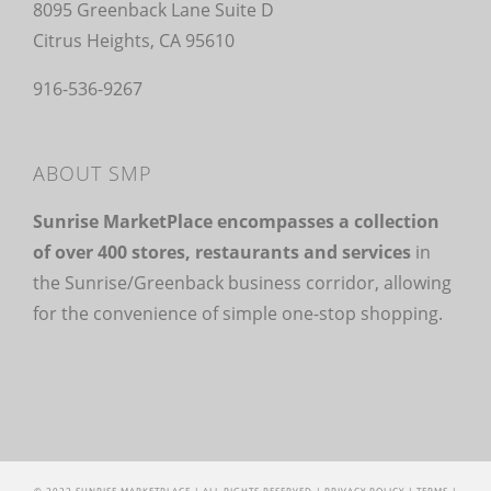
8095 Greenback Lane Suite D
Citrus Heights, CA 95610
916-536-9267
ABOUT SMP
Sunrise MarketPlace encompasses a collection
of over 400 stores, restaurants and services
in
the Sunrise/Greenback business corridor, allowing
for the convenience of simple one-stop shopping.
© 2022 SUNRISE MARKETPLACE | ALL RIGHTS RESERVED |
PRIVACY POLICY
|
TERMS
|