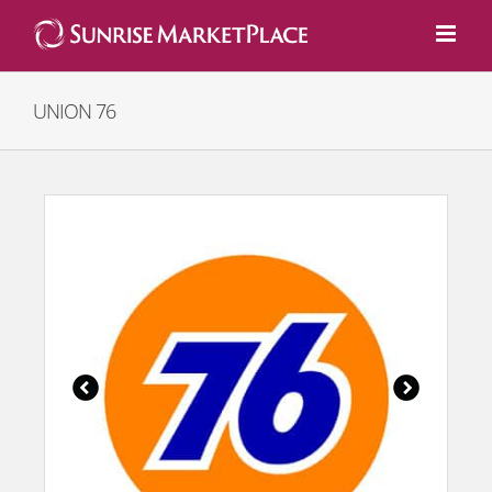
Skip
to
content
UNION 76