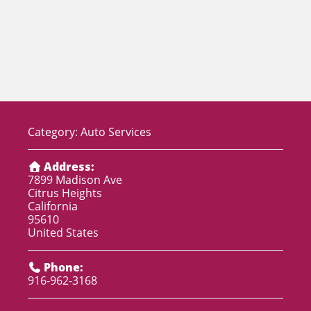
Category:
Auto Services
Address:
7899 Madison Ave
Citrus Heights
California
95610
United States
Phone:
916-962-3168