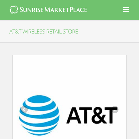
Skip
to
content
AT&T WIRELESS RETAIL STORE