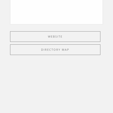
WEBSITE
DIRECTORY MAP