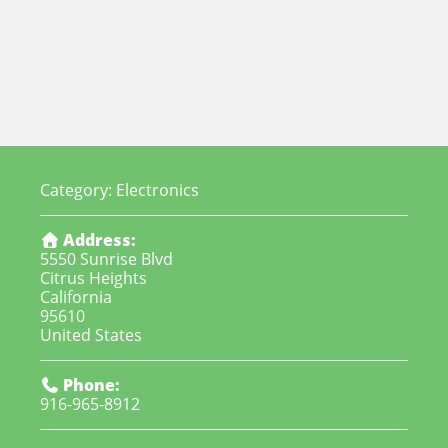
Category:
Electronics
Address:
5550 Sunrise Blvd
Citrus Heights
California
95610
United States
Phone:
916-965-8912