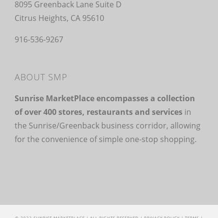
8095 Greenback Lane Suite D
Citrus Heights, CA 95610
916-536-9267
ABOUT SMP
Sunrise MarketPlace encompasses a collection
of over 400 stores, restaurants and services
in
the Sunrise/Greenback business corridor, allowing
for the convenience of simple one-stop shopping.
© 2022 SUNRISE MARKETPLACE | ALL RIGHTS RESERVED |
PRIVACY POLICY
|
TERMS
|