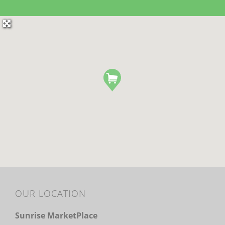
OUR LOCATION
Sunrise MarketPlace