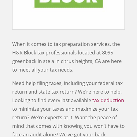
When it comes to tax preparation services, the
H&R Block tax professionals located at
8095
greenback ln ste a
in
citrus heights
,
CA
are here
to meet all your tax needs.
Need help filing taxes, including your federal tax
return and state tax return? We’re here to help.
Looking to find every last available
tax deduction
to minimize your taxes and maximize your tax
return? We’re experts at it. Want the peace of
mind that comes with knowing you won’t have to
face an audit alone? We’ve got your back.