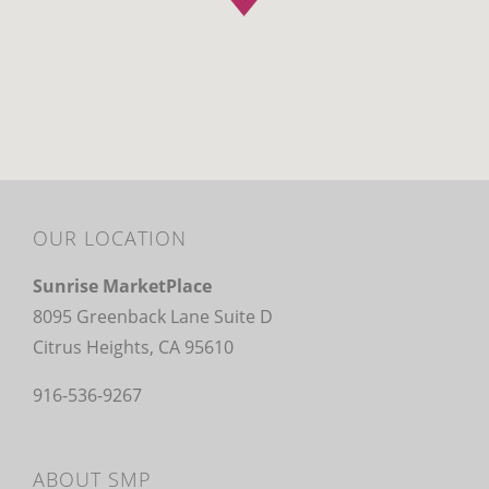
OUR LOCATION
Sunrise MarketPlace
8095 Greenback Lane Suite D
Citrus Heights, CA 95610
916-536-9267
ABOUT SMP