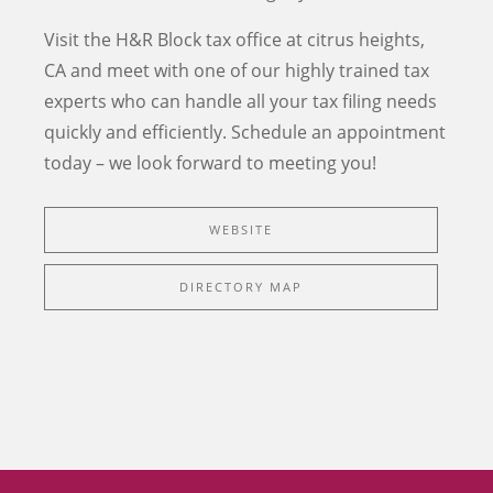
Visit the H&R Block tax office at
citrus heights
,
CA
and meet with one of our highly trained tax
experts who can handle all your tax filing needs
quickly and efficiently.
Schedule an appointment
today – we look forward to meeting you!
WEBSITE
DIRECTORY MAP