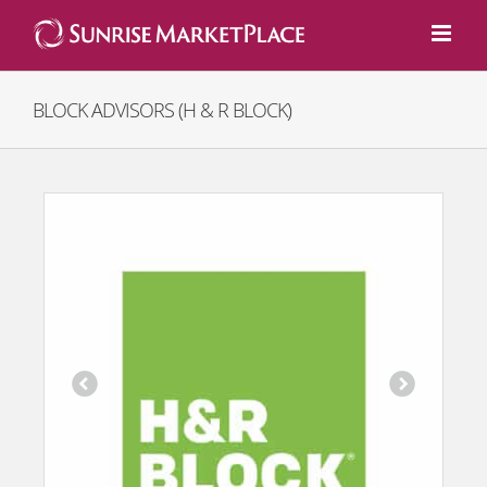
Skip
to
content
BLOCK ADVISORS (H & R BLOCK)