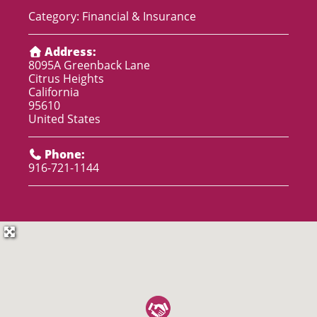
Category:
Financial & Insurance
Address:
8095A Greenback Lane
Citrus Heights
California
95610
United States
Phone:
916-721-1144