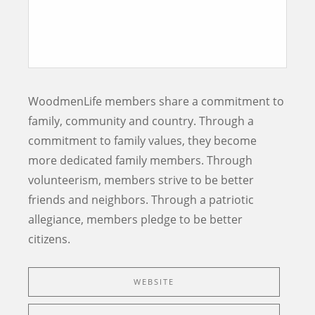
WoodmenLife members share a commitment to
family, community and country. Through a
commitment to family values, they become
more dedicated family members. Through
volunteerism, members strive to be better
friends and neighbors. Through a patriotic
allegiance, members pledge to be better
citizens.
WEBSITE