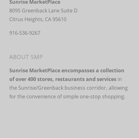
Sunrise MarketPlace
8095 Greenback Lane Suite D
Citrus Heights, CA 95610
916-536-9267
ABOUT SMP
Sunrise MarketPlace encompasses a collection
of over 400 stores, restaurants and services
in
the Sunrise/Greenback business corridor, allowing
for the convenience of simple one-stop shopping.