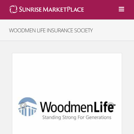
Skip
to
content
WOODMEN LIFE INSURANCE SOCIETY