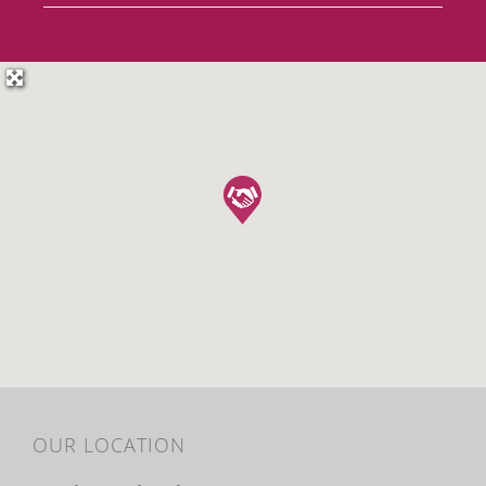
OUR LOCATION