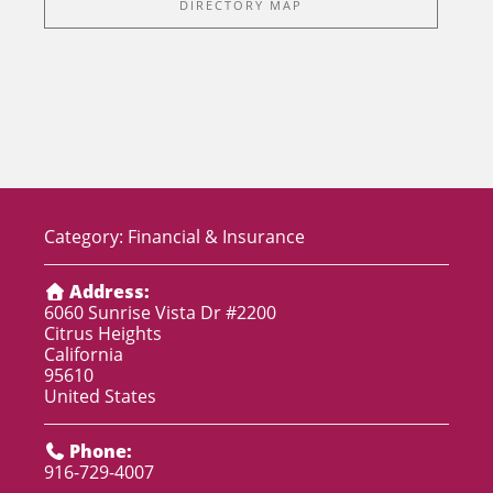
DIRECTORY MAP
Category:
Financial & Insurance
Address:
6060 Sunrise Vista Dr #2200
Citrus Heights
California
95610
United States
Phone:
916-729-4007