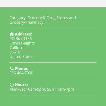
Category:
Grocery & Drug Stores
and
Grocery/Pharmacy
Address:
PO Box 1156
Citrus Heights
California
95610
United States
Phone:
916-484-7000
Hours:
Mon–Sat 10am-9pm, Sun 11am-7pm