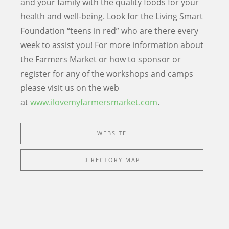
and your family with the quality foods for your
health and well-being. Look for the Living Smart
Foundation “teens in red” who are there every
week to assist you! For more information about
the Farmers Market or how to sponsor or
register for any of the workshops and camps
please visit us on the web
at
www.ilovemyfarmersmarket.com
.
WEBSITE
DIRECTORY MAP