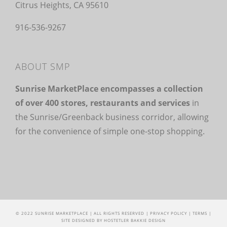
Citrus Heights, CA 95610
916-536-9267
ABOUT SMP
Sunrise MarketPlace encompasses a collection
of over 400 stores, restaurants and services
in
the Sunrise/Greenback business corridor, allowing
for the convenience of simple one-stop shopping.
© 2022 SUNRISE MARKETPLACE | ALL RIGHTS RESERVED |
PRIVACY POLICY
|
TERMS
|
SITE DESIGNED BY
HOSTETLER BAKKIE DESIGN