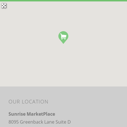
OUR LOCATION
Sunrise MarketPlace
8095 Greenback Lane Suite D