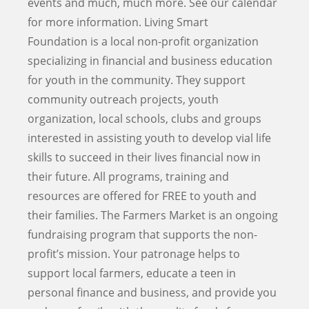
events and much, much more. See our calendar
for more information. Living Smart
Foundation is a local non-profit organization
specializing in financial and business education
for youth in the community. They support
community outreach projects, youth
organization, local schools, clubs and groups
interested in assisting youth to develop vial life
skills to succeed in their lives financial now in
their future. All programs, training and
resources are offered for FREE to youth and
their families. The Farmers Market is an ongoing
fundraising program that supports the non-
profit’s mission. Your patronage helps to
support local farmers, educate a teen in
personal finance and business, and provide you