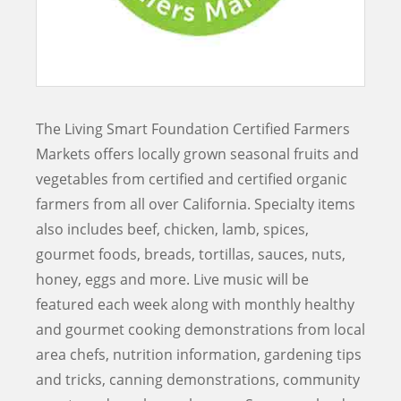
The Living Smart Foundation Certified Farmers
Markets offers locally grown seasonal fruits and
vegetables from certified and certified organic
farmers from all over California. Specialty items
also includes beef, chicken, lamb, spices,
gourmet foods, breads, tortillas, sauces, nuts,
honey, eggs and more. Live music will be
featured each week along with monthly healthy
and gourmet cooking demonstrations from local
area chefs, nutrition information, gardening tips
and tricks, canning demonstrations, community