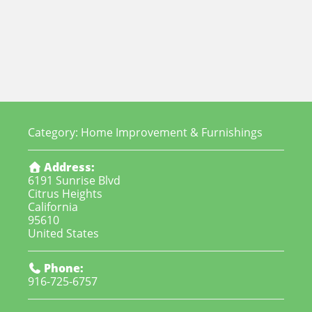
Category:
Home Improvement & Furnishings
Address:
6191 Sunrise Blvd
Citrus Heights
California
95610
United States
Phone:
916-725-6757