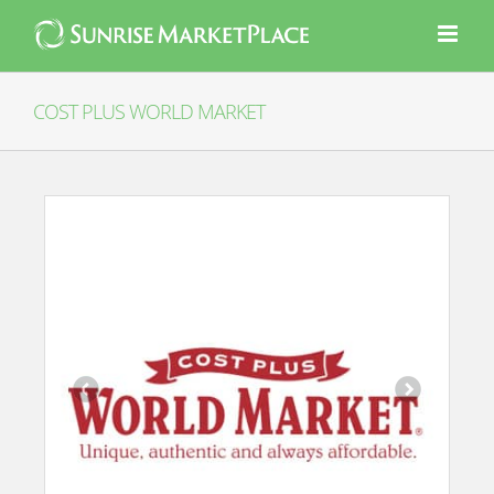
Skip
to
content
COST PLUS WORLD MARKET