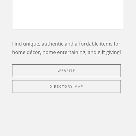
Find unique, authentic and affordable items for
home décor, home entertaining, and gift giving!
WEBSITE
DIRECTORY MAP