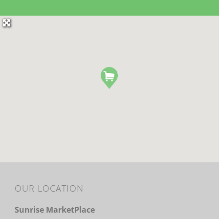
OUR LOCATION
Sunrise MarketPlace