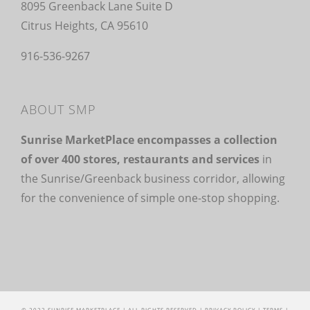
8095 Greenback Lane Suite D
Citrus Heights, CA 95610
916-536-9267
ABOUT SMP
Sunrise MarketPlace encompasses a collection
of over 400 stores, restaurants and services
in
the Sunrise/Greenback business corridor, allowing
for the convenience of simple one-stop shopping.
© 2022 SUNRISE MARKETPLACE | ALL RIGHTS RESERVED |
PRIVACY POLICY
|
TERMS
|