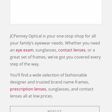
JCPenney Optical is your one-stop shop for all
your family’s eyewear needs. Whether you need
an
eye exam
, sunglasses,
contact lenses
, or a
great set of frames, we’ve got you covered every
step of the way.
You’ll find a wide selection of fashionable
designer and trusted brand name frames,
prescription lenses
, sunglasses, and contact
lenses all at low prices.
WEBSITE