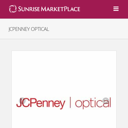
Skip
to
content
JCPENNEY OPTICAL