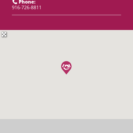
Phone:
916-726-8811