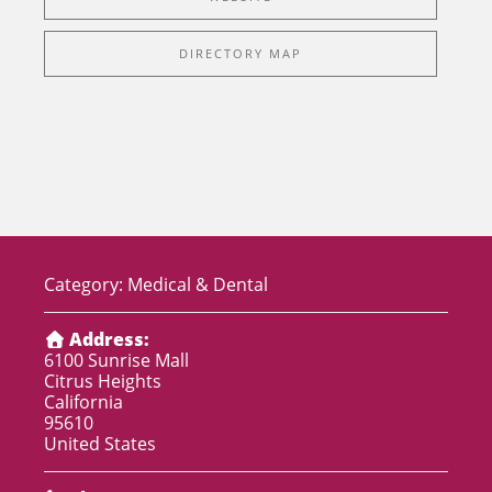
DIRECTORY MAP
Category:
Medical & Dental
Address:
6100 Sunrise Mall
Citrus Heights
California
95610
United States