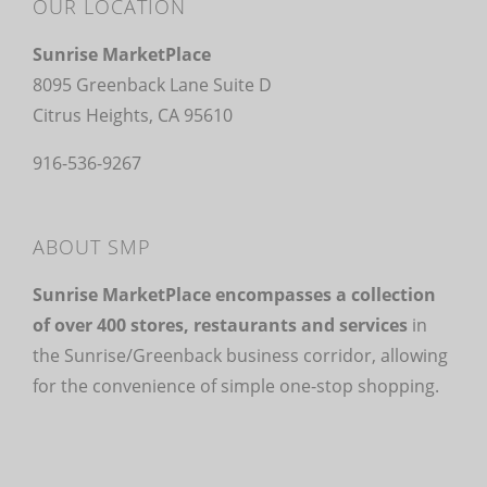
OUR LOCATION
Sunrise MarketPlace
8095 Greenback Lane Suite D
Citrus Heights, CA 95610
916-536-9267
ABOUT SMP
Sunrise MarketPlace encompasses a collection
of over 400 stores, restaurants and services
in
the Sunrise/Greenback business corridor, allowing
for the convenience of simple one-stop shopping.