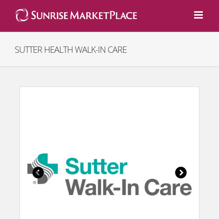
Skip
to
content
SUTTER HEALTH WALK-IN CARE