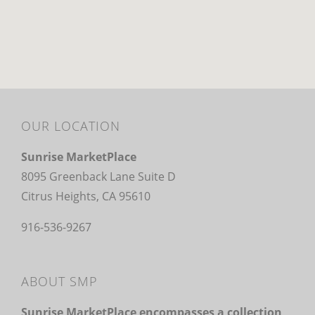
OUR LOCATION
Sunrise MarketPlace
8095 Greenback Lane Suite D
Citrus Heights, CA 95610
916-536-9267
ABOUT SMP
Sunrise MarketPlace encompasses a collection