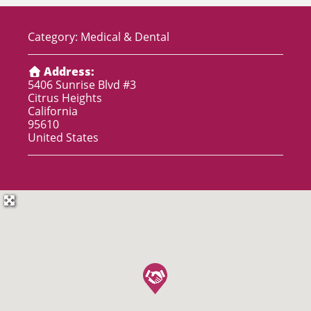
Category:
Medical & Dental
Address:
5406 Sunrise Blvd #3
Citrus Heights
California
95610
United States