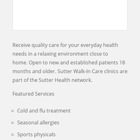
Receive quality care for your everyday health
needs in a relaxing environment close to
home. Open to new and established patients 18
months and older. Sutter Walk-In Care clinics are
part of the Sutter Health network.
Featured Services
Cold and flu treatment
Seasonal allergies
Sports physicals