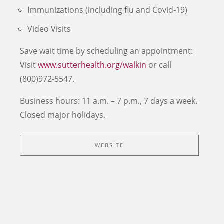
Immunizations (including flu and Covid-19)
Video Visits
Save wait time by scheduling an appointment:
Visit
www.sutterhealth.org/walkin
or call
(800)972-5547.
Business hours: 11 a.m. – 7 p.m., 7 days a week.
Closed major holidays.
WEBSITE