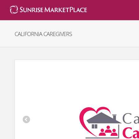
Skip
to
content
CALIFORNIA CAREGIVERS