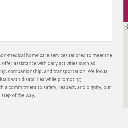
non-medical home care services tailored to meet the
offer assistance with daily activities such as
ing, companionship, and transportation. We focus
duals with disabilities while promoting
h a commitment to safety, respect, and dignity, our
 step of the way.