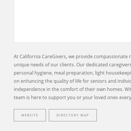
At California CareGivers, we provide compassionate 
unique needs of our clients. Our dedicated caregivers 
personal hygiene, meal preparation, light housekeep
on enhancing the quality of life for seniors and indivi
independence in the comfort of their own homes. Wit
team is here to support you or your loved ones every
WEBSITE
DIRECTORY MAP