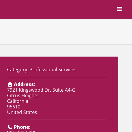
Category:
Professional Services
Address:
7921 Kingswood Dr, Suite A4-G
Citrus Heights
California
95610
United States
Phone: