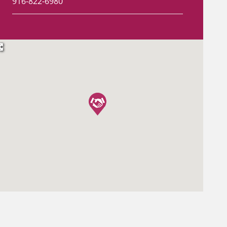
916-822-6980