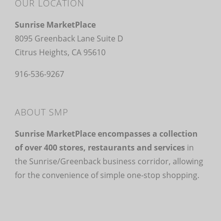
OUR LOCATION
Sunrise MarketPlace
8095 Greenback Lane Suite D
Citrus Heights, CA 95610
916-536-9267
ABOUT SMP
Sunrise MarketPlace encompasses a collection
of over 400 stores, restaurants and services
in
the Sunrise/Greenback business corridor, allowing
for the convenience of simple one-stop shopping.