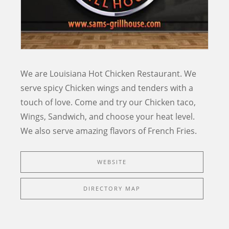
We are Louisiana Hot Chicken Restaurant. We
serve spicy Chicken wings and tenders with a
touch of love. Come and try our Chicken taco,
Wings, Sandwich, and choose your heat level.
We also serve amazing flavors of French Fries.
WEBSITE
DIRECTORY MAP