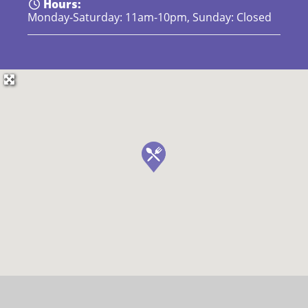
Hours:
Monday-Saturday: 11am-10pm, Sunday: Closed