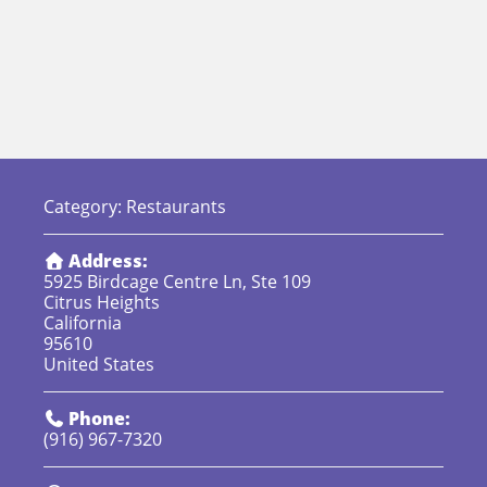
Category:
Restaurants
Address:
5925 Birdcage Centre Ln, Ste 109
Citrus Heights
California
95610
United States
Phone:
(916) 967-7320