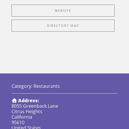
WEBSITE
DIRECTORY MAP
Category:
Restaurants
Address:
8055 Greenback Lane
Citrus Heights
California
95610
United States