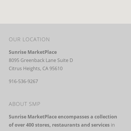
OUR LOCATION
Sunrise MarketPlace
8095 Greenback Lane Suite D
Citrus Heights, CA 95610
916-536-9267
ABOUT SMP
Sunrise MarketPlace encompasses a collection
of over 400 stores, restaurants and services
in