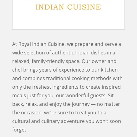
At Royal Indian Cuisine, we prepare and serve a
wide selection of authentic Indian dishes in a
relaxed, family-friendly space. Our owner and
chef brings years of experience to our kitchen
and combines traditional cooking methods with
only the freshest ingredients to create inspired
meals just for you, our wonderful guests. Sit
back, relax, and enjoy the journey — no matter
the occasion, we’re sure to treat you to a
cultural and culinary adventure you won’t soon
forget.