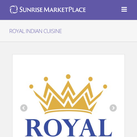
Skip
to
content
ROYAL INDIAN CUISINE