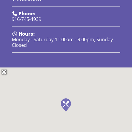
Phone:
916-745-4939
Hours:
Monday - Saturday 11:00am - 9:00pm, Sunday
Closed