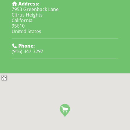
Address:
7953 Greenback Lane
Citrus Heights
California
95610
United States
Phone:
(916) 347-3297