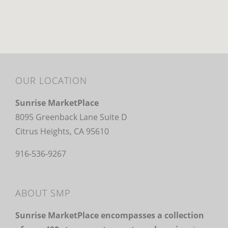
OUR LOCATION
Sunrise MarketPlace
8095 Greenback Lane Suite D
Citrus Heights, CA 95610
916-536-9267
ABOUT SMP
Sunrise MarketPlace encompasses a collection