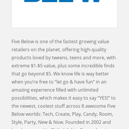
Five Below is one of the fastest growing value
retailers on the planet, offering high-quality
products loved by tweens, teens and more, with
extreme $1-$5 value, plus some incredible finds
that go beyond $5. We know life is way better
when you’re free to “let go & have fun” in an
amazing experience filled with unlimited
possibilities, which makes it easy to say “YES!” to
the newest, coolest stuff across 8 awesome Five
Below worlds: Tech, Create, Play, Candy, Room,
Style, Party, New & Now. Founded in 2002 and