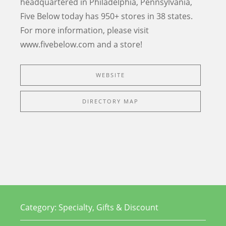
headquartered in Philadelphia, Pennsylvania,
Five Below today has 950+ stores in 38 states.
For more information, please visit
www.fivebelow.com and a store!
WEBSITE
DIRECTORY MAP
Category:
Specialty, Gifts & Discount