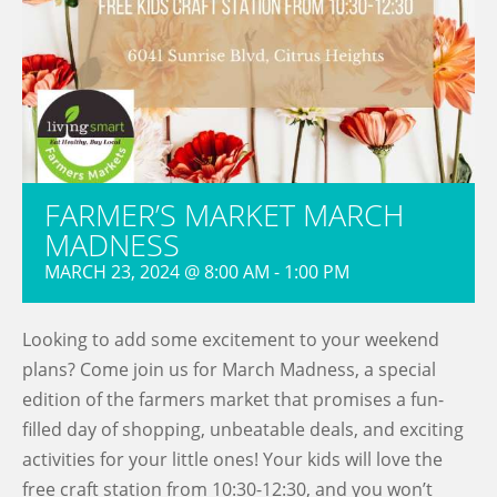
FARMER’S MARKET MARCH
MADNESS
MARCH 23, 2024 @ 8:00 AM
-
1:00 PM
Looking to add some excitement to your weekend
plans? Come join us for March Madness, a special
edition of the farmers market that promises a fun-
filled day of shopping, unbeatable deals, and exciting
activities for your little ones! Your kids will love the
free craft station from 10:30-12:30, and you won’t