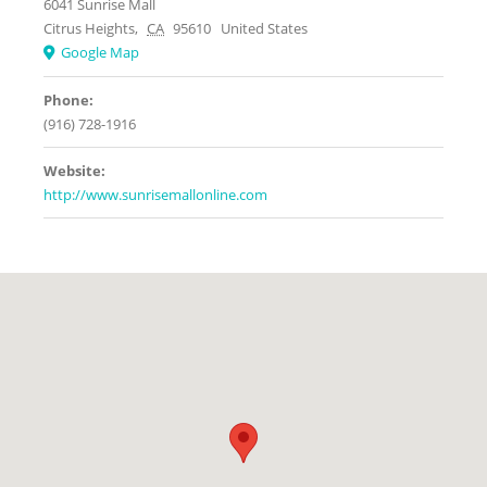
6041 Sunrise Mall
Citrus Heights
,
CA
95610
United States
Google Map
Phone:
(916) 728-1916
Website:
http://www.sunrisemallonline.com