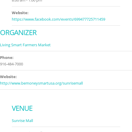
8:00 am - 1:00 pm
Website:
https://www.facebook.com/events/699477725711459
ORGANIZER
Living Smart Farmers Market
Phone:
916-484-7000
Website:
http://www.bemoneysmartusa.org/sunrisemall
VENUE
Sunrise Mall