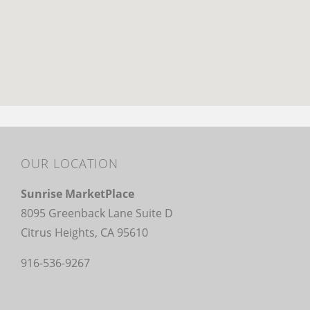
OUR LOCATION
Sunrise MarketPlace
8095 Greenback Lane Suite D
Citrus Heights, CA 95610
916-536-9267