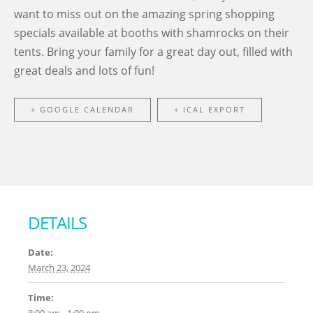
want to miss out on the amazing spring shopping
specials available at booths with shamrocks on their
tents. Bring your family for a great day out, filled with
great deals and lots of fun!
+ GOOGLE CALENDAR
+ ICAL EXPORT
DETAILS
Date:
March 23, 2024
Time: