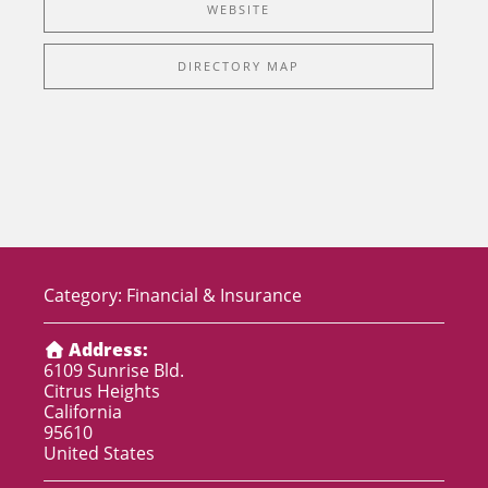
WEBSITE
DIRECTORY MAP
Category:
Financial & Insurance
Address:
6109 Sunrise Bld.
Citrus Heights
California
95610
United States