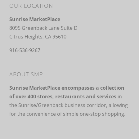
OUR LOCATION
Sunrise MarketPlace
8095 Greenback Lane Suite D
Citrus Heights, CA 95610
916-536-9267
ABOUT SMP
Sunrise MarketPlace encompasses a collection
of over 400 stores, restaurants and services
in
the Sunrise/Greenback business corridor, allowing
for the convenience of simple one-stop shopping.