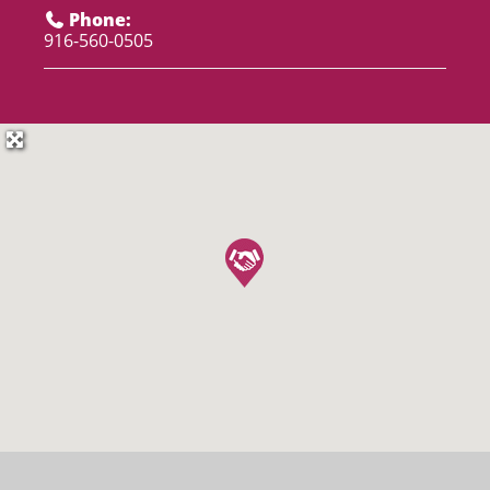
Phone:
916-560-0505