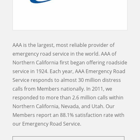
AAA is the largest, most reliable provider of
emergency road service in the world. AAA of
Northern California first began offering roadside
service in 1924. Each year, AAA Emergency Road
Service responds to almost 30 million distress
calls from Members nationally. In 2011, we
responded to more than 2.6 million calls within
Northern California, Nevada, and Utah. Our
Members report an
88.1% satisfaction rate with
our Emergency Road Service.