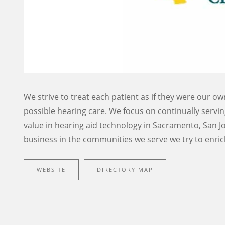
We strive to treat each patient as if they were our o
possible hearing care. We focus on continually servin
value in hearing aid technology in Sacramento, San J
business in the communities we serve we try to enrich
WEBSITE
DIRECTORY MAP