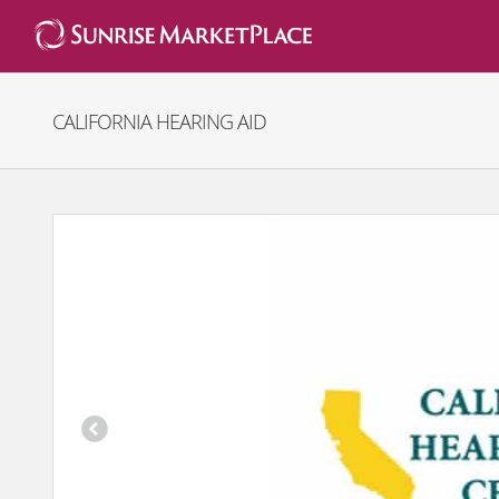
Skip
to
content
CALIFORNIA HEARING AID