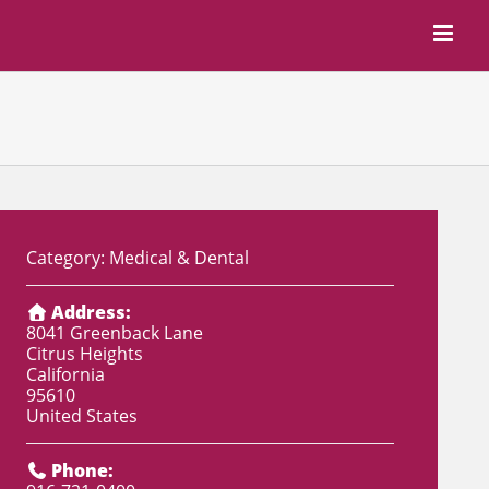
Category:
Medical & Dental
Address:
8041 Greenback Lane
Citrus Heights
California
95610
United States
Phone: