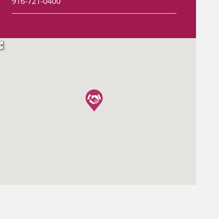
916-721-0400