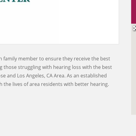
wn family member to ensure they receive the best
g those struggling with hearing loss with the best
ose and Los Angeles, CA Area. As an established
 the lives of area residents with better hearing.