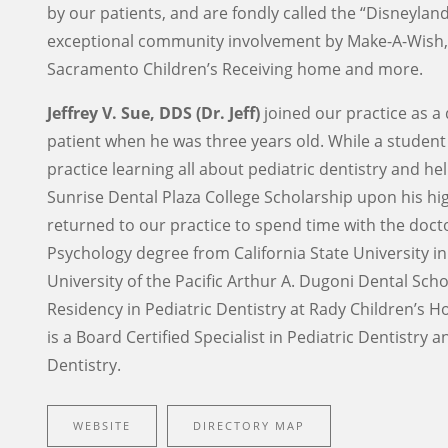
by our patients, and are fondly called the “Disneyla
exceptional community involvement by Make-A-Wish, 
Sacramento Children’s Receiving home and more.
Jeffrey V. Sue, DDS (Dr. Jeff)
joined our practice as a 
patient when he was three years old. While a student a
practice learning all about pediatric dentistry and h
Sunrise Dental Plaza College Scholarship upon his hig
returned to our practice to spend time with the docto
Psychology degree from California State University 
University of the Pacific Arthur A. Dugoni Dental Sch
Residency in Pediatric Dentistry at Rady Children’s H
is a Board Certified Specialist in Pediatric Dentistry
Dentistry.
WEBSITE
DIRECTORY MAP