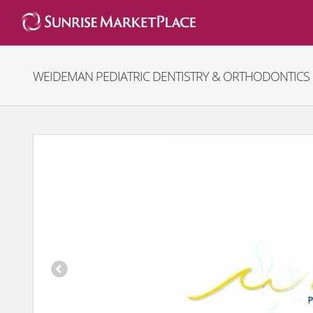
Skip
to
content
WEIDEMAN PEDIATRIC DENTISTRY & ORTHODONTICS