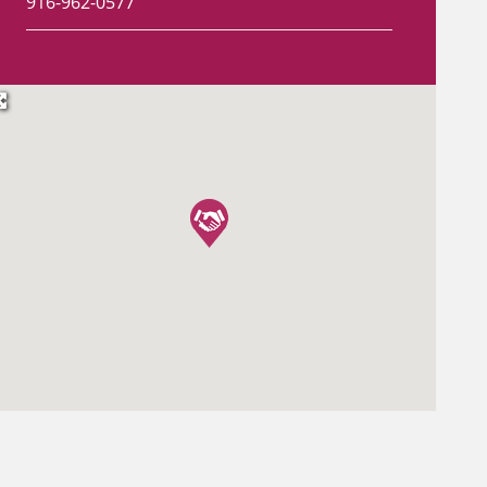
916-962-0577