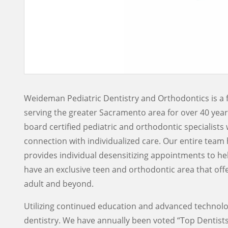
Weideman Pediatric Dentistry and Orthodontics is a 
serving the greater Sacramento area for over 40 yea
board certified pediatric and orthodontic specialists 
connection with individualized care. Our entire team 
provides individual desensitizing appointments to he
have an exclusive teen and orthodontic area that of
adult and beyond.
Utilizing continued education and advanced technolog
dentistry. We have annually been voted “Top Dentists”