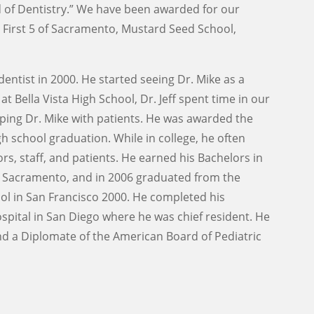
nd of Dentistry.” We have been awarded for our
First 5 of Sacramento, Mustard Seed School,
dentist in 2000. He started seeing Dr. Mike as a
t Bella Vista High School, Dr. Jeff spent time in our
elping Dr. Mike with patients. He was awarded the
h school graduation. While in college, he often
rs, staff, and patients. He earned his Bachelors in
in Sacramento, and in 2006 graduated from the
ool in San Francisco 2000. He completed his
ospital in San Diego where he was chief resident. He
 and a Diplomate of the American Board of Pediatric