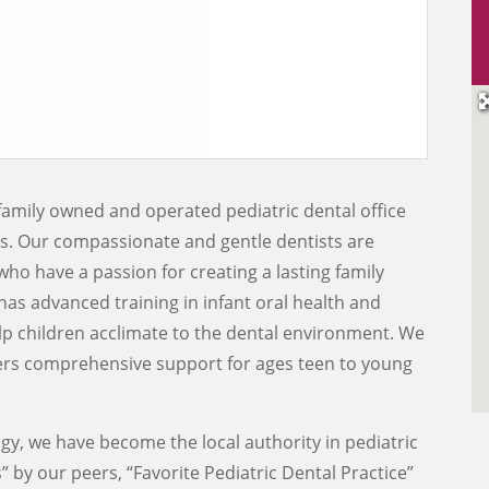
family owned and operated pediatric dental office
rs. Our compassionate and gentle dentists are
who have a passion for creating a lasting family
has advanced training in infant oral health and
lp children acclimate to the dental environment. We
fers comprehensive support for ages teen to young
y, we have become the local authority in pediatric
 by our peers, “Favorite Pediatric Dental Practice”