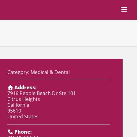
Category:
Medical & Dental
Address:
7916 Pebble Beach Dr Ste 101
Citrus Heights
California
95610
United States
Phone: