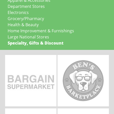
Apparel & Accessories
Department Stores
Electronics
Grocery/Pharmacy
Health & Beauty
Home Improvement & Furnishings
Large National Stores
Specialty, Gifts & Discount