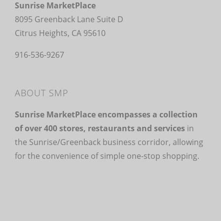
Sunrise MarketPlace
8095 Greenback Lane Suite D
Citrus Heights, CA 95610
916-536-9267
ABOUT SMP
Sunrise MarketPlace encompasses a collection
of over 400 stores, restaurants and services
in
the Sunrise/Greenback business corridor, allowing
for the convenience of simple one-stop shopping.