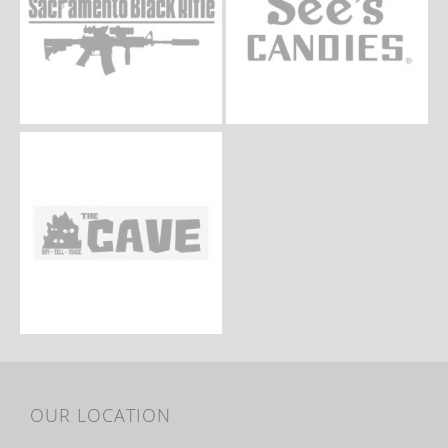
OUR LOCATION